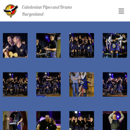
Caledonian Pipes and Drums
Burgenland